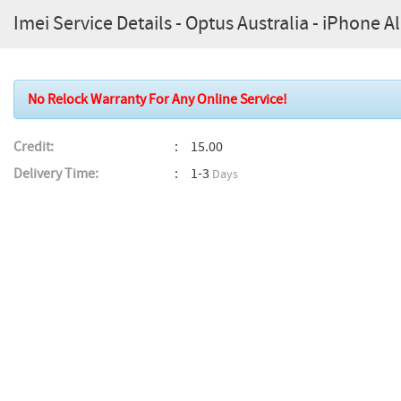
Imei Service Details - Optus Australia - iPhone 
No Relock Warranty For Any Online Service!
Credit:
15.00
Delivery Time:
1-3
Days