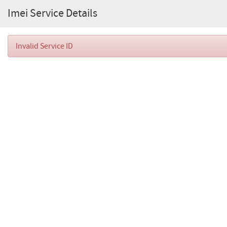
Imei Service Details
Invalid Service ID